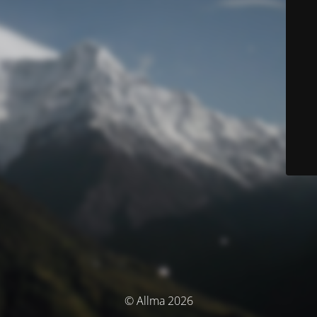
© Allma 2026