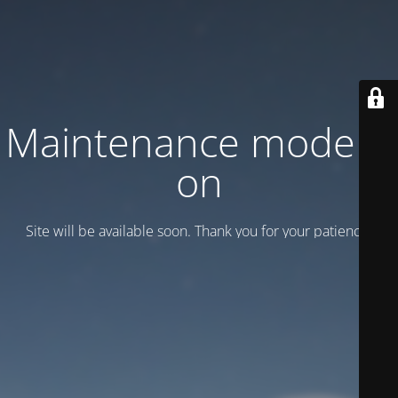
Maintenance mode is
on
Site will be available soon. Thank you for your patience!