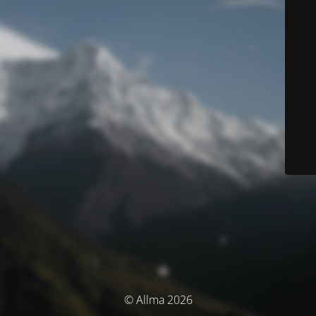
© Allma 2026