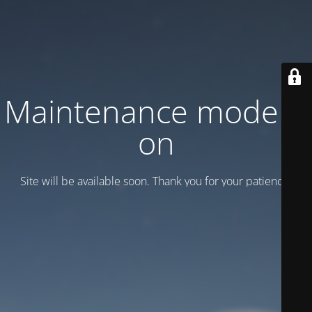
Maintenance mode is
on
Site will be available soon. Thank you for your patience!