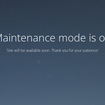
aintenance mode is 
Site will be available soon. Thank you for your patience!