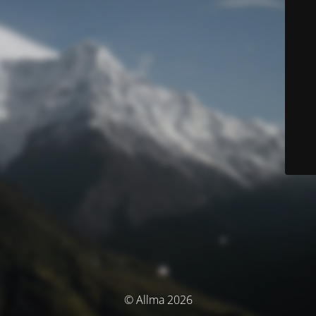
© Allma 2026