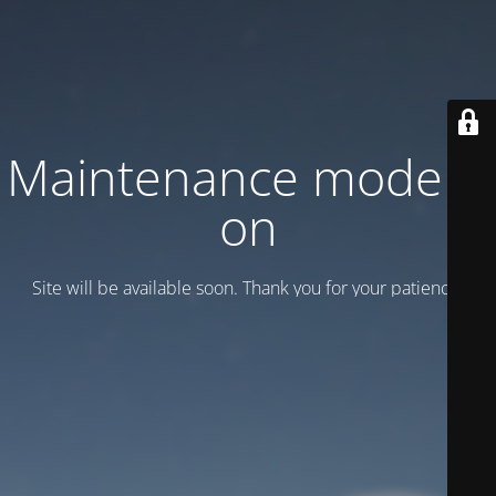
Maintenance mode is
on
Site will be available soon. Thank you for your patience!