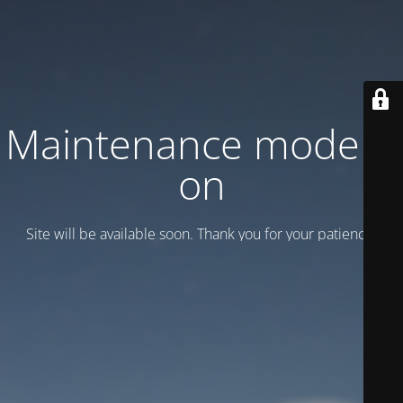
Maintenance mode is
on
Site will be available soon. Thank you for your patience!