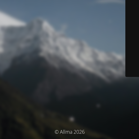
© Allma 2026