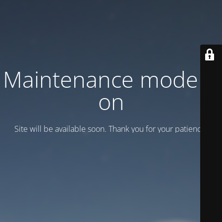
Maintenance mode is
on
Site will be available soon. Thank you for your patience!