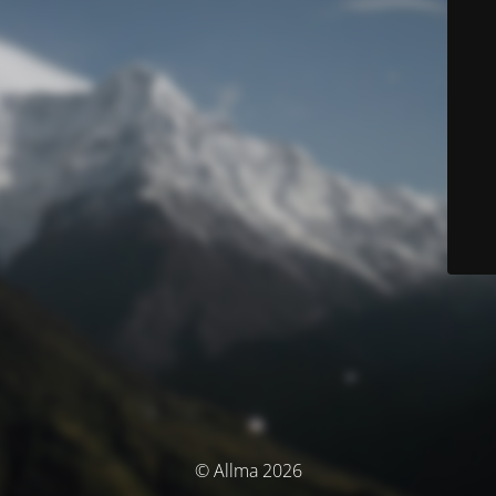
© Allma 2026